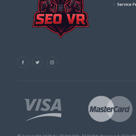
Service F
© Copyright 2026 by DEWA200. All Rights Reserved. SEO VR