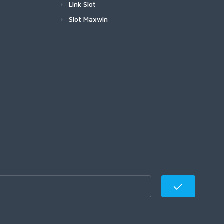
Link Slot
Slot Maxwin