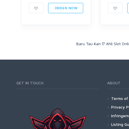
ORDER NOW
Baru Tau Kan ⁉️ Ahli Slot 
GET IN TOUCH
ABOUT
Terms of 
Privacy P
Infringe
Listing Gu