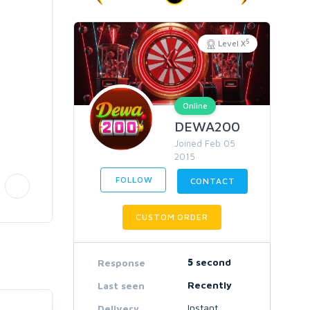
5
Level X
Online
DEWA200
Joined Feb 05
2015
FOLLOW
CONTACT
CUSTOM ORDER
5
second
Response
Recently
Last seen
Instant
Delivery