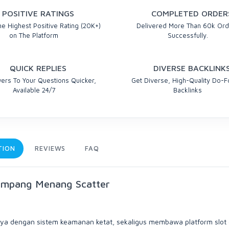
POSITIVE RATINGS
COMPLETED ORDER
e Highest Positive Rating (20K+)
Delivered More Than 60k Ord
on The Platform
Successfully.
QUICK REPLIES
DIVERSE BACKLINK
ers To Your Questions Quicker,
Get Diverse, High-Quality Do-F
Available 24/7
Backlinks
TION
REVIEWS
FAQ
ampang Menang Scatter
caya dengan sistem keamanan ketat, sekaligus membawa platform slot