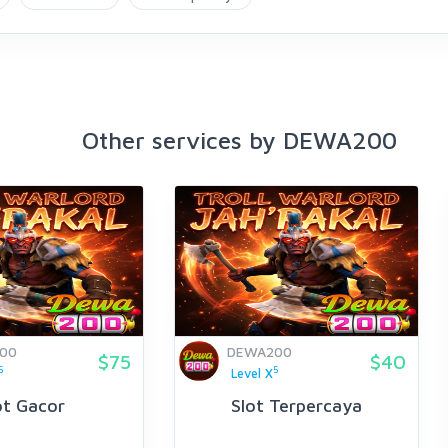
Other services by DEWA200
00
DEWA200
$75
$40
5
5
Level X
ot Gacor
Slot Terpercaya