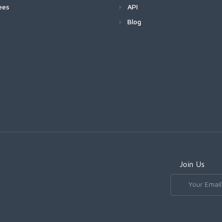
ees
API
Blog
Join Us