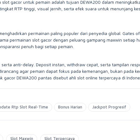
 slot gacor untuk pemain adalah tujuan DEWA200 dalam meningkatk
 tingkat RTP tinggi, visual jernih, serta efek suara untuk menunjang k
menghadirkan permainan paling populer dari penyedia global. Gates of
tama permainan slot gacor dengan peluang gampang maxwin setiap ha
nsparansi penuh bagi setiap pemain.
 serta anti-delay. Deposit instan, withdraw cepat, serta tampilan resp
irancang agar pemain dapat fokus pada kemenangan, bukan pada ke
nk gacor DEWA200 pantas disebut ahli slot online terpercaya di Indone
pdate Rtp Slot Real-Time
Bonus Harian
Jackpot Progresif
Slot Maxwin
Slot Terpercaya