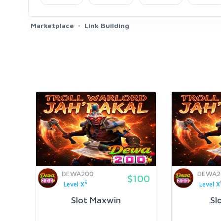
Marketplace
Link Building
DEWA200
DEWA2
$100
5
Level X
Level X
Slot Maxwin
Sl