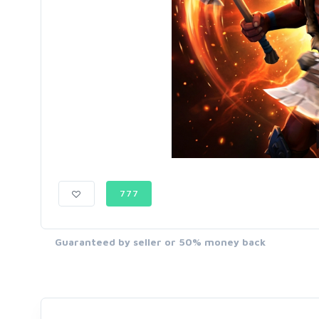
777
Guaranteed by seller or 50% money back