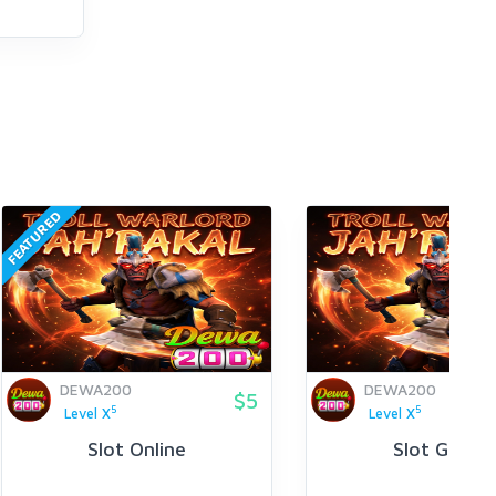
FEATURED
DEWA200
DEWA200
$5
5
5
Level X
Level X
Slot Online
Slot Gacor