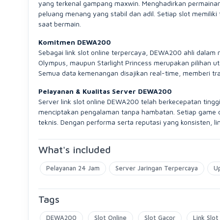
yang terkenal gampang maxwin. Menghadirkan permainan
peluang menang yang stabil dan adil. Setiap slot memiliki
saat bermain.
Komitmen DEWA200
Sebagai link slot online terpercaya, DEWA200 ahli dalam 
Olympus, maupun Starlight Princess merupakan pilihan u
Semua data kemenangan disajikan real-time, memberi tra
Pelayanan & Kualitas Server DEWA200
Server link slot online DEWA200 telah berkecepatan tinggi
menciptakan pengalaman tanpa hambatan. Setiap game d
teknis. Dengan performa serta reputasi yang konsisten, li
What's included
Pelayanan 24 Jam
Server Jaringan Terpercaya
U
Tags
DEWA200
Slot Online
Slot Gacor
Link Slot