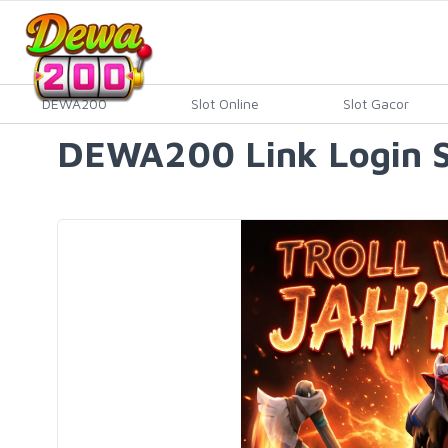
DEWA200
Slot Online
Slot Gacor
DEWA200 Link Login 