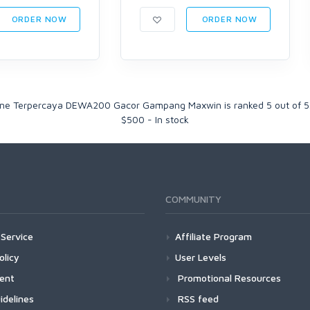
ORDER NOW
ORDER NOW
Online Terpercaya DEWA200 Gacor Gampang Maxwin
is ranked
5
out of
5
$
500
-
In stock
COMMUNITY
Service
Affiliate Program
olicy
User Levels
ment
Promotional Resources
idelines
RSS feed