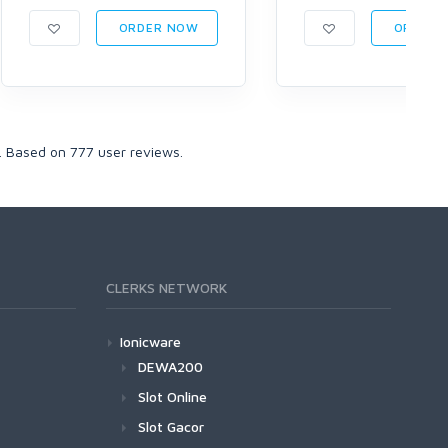
ORDER NOW
ORDER 
. Based on
777
user reviews.
CLERKS NETWORK
Ionicware
DEWA200
Slot Online
Slot Gacor