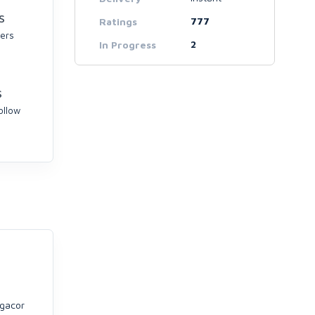
S
777
Ratings
ers
2
In Progress
S
ollow
 gacor