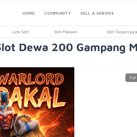
HOME
COMMUNITY
SELL A SERVICE
Link Slot
Slot Maxwin
Slot Terpercay
Slot Dewa 200 Gampang M