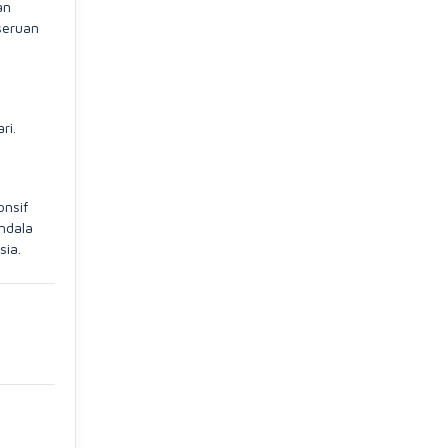
an
eseruan
ri.
onsif
ndala
sia.