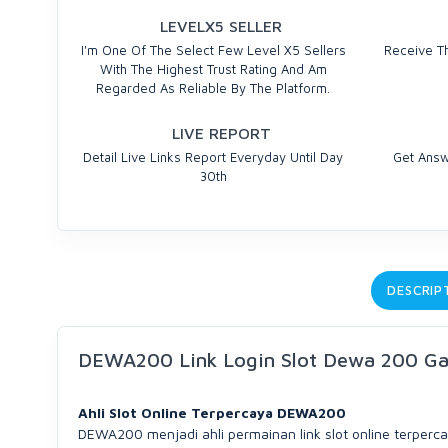
LEVELX5 SELLER
I'm One Of The Select Few Level X5 Sellers
Receive Th
With The Highest Trust Rating And Am
Regarded As Reliable By The Platform.
LIVE REPORT
Detail Live Links Report Everyday Until Day
Get Answ
30th
DESCRIP
DEWA200 Link Login Slot Dewa 200 G
Ahli Slot Online Terpercaya DEWA200
DEWA200 menjadi ahli permainan link slot online terper