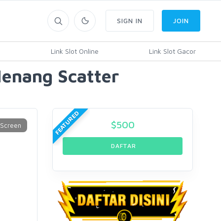
SIGN IN
JOIN
a
Link Slot Online
Link Slot Gacor
enang Scatter
FEATURED
$
500
DAFTAR